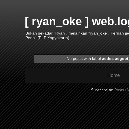
[ ryan_oke ] web.lo
Bukan sekadar "Ryan", melainkan "ryan_oke". Pernah j
Pena" (FLP Yogyakarta).
No posts with label
aedes aegept
Home
Subscribe to:
Posts (