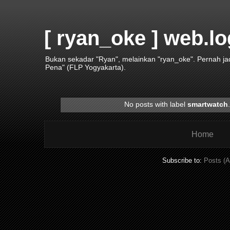
[ ryan_oke ] web.lo
Bukan sekadar "Ryan", melainkan "ryan_oke". Pernah j
Pena" (FLP Yogyakarta).
No posts with label
smartwatch
Home
Subscribe to:
Posts (