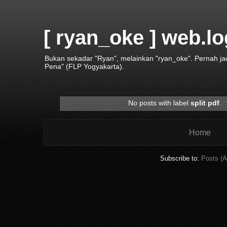
[ ryan_oke ] web.lo
Bukan sekadar "Ryan", melainkan "ryan_oke". Pernah j
Pena" (FLP Yogyakarta).
No posts with label
split pdf
.
Home
Subscribe to:
Posts (