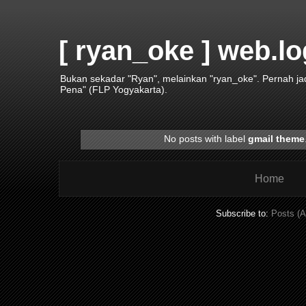
[ ryan_oke ] web.lo
Bukan sekadar "Ryan", melainkan "ryan_oke". Pernah j
Pena" (FLP Yogyakarta).
No posts with label
gmail theme
Home
Subscribe to:
Posts (