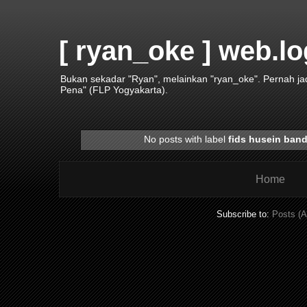
[ ryan_oke ] web.lo
Bukan sekadar "Ryan", melainkan "ryan_oke". Pernah j
Pena" (FLP Yogyakarta).
No posts with label
fids husein ban
Home
Subscribe to:
Posts (