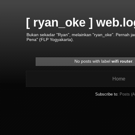
[ ryan_oke ] web.lo
Bukan sekadar "Ryan", melainkan "ryan_oke". Pernah j
Pena" (FLP Yogyakarta).
No posts with label
wifi router
.
Home
Subscribe to:
Posts (